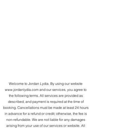
Welcome to Jordan Lydia. By using our website
www.jordanlydia.com
and our services, you agree to
the following terms. All services are provided as
described, and payment is required at the time of
booking. Cancellations must be made at least 24 hours
in advance for a refund or credit; otherwise, the fee is
non-refundable. We are not liable for any damages
arising from your use of our services or website. All