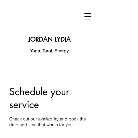
JORDAN LYDIA
Yoga, Tarot, Energy
Schedule your
service
Check out our availability and book the
date and time that works for you