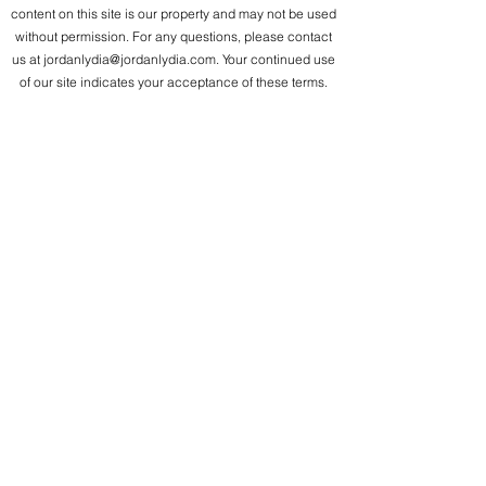
content on this site is our property and may not be used
without permission. For any questions, please contact
us at
jordanlydia@jordanlydia.com
. Your continued use
of our site indicates your acceptance of these terms.
Jordan Lydia Verla
Seattle, WA
jordanlydia@jordanlydia.com
360.631.7930
I love you, I value you, I accept you! We are limitless!