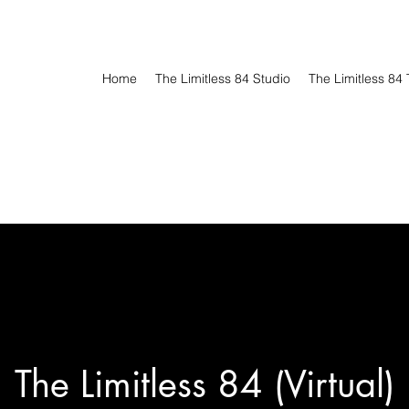
Home
The Limitless 84 Studio
The Limitless 84 
The Limitless 84 (Virtual)