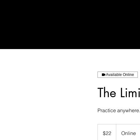
Available Online
The Limi
Practice anywhere
22
US
$22
Online
dollars