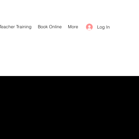
Teacher Training
Book Online
More
Log In