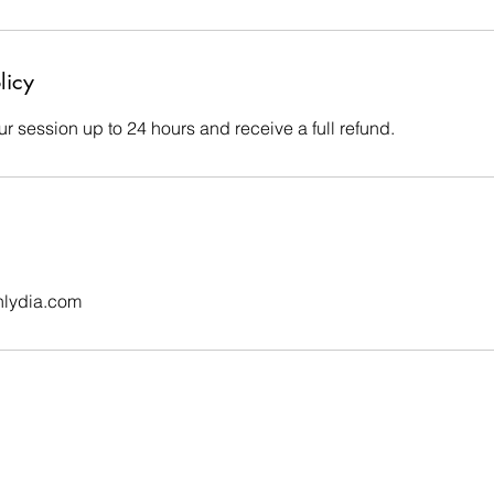
licy
r session up to 24 hours and receive a full refund.
nlydia.com