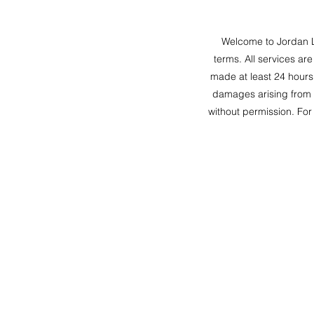
Welcome to Jordan L
terms. All services ar
made at least 24 hours 
damages arising from y
without permission. For