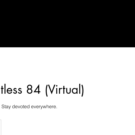
tless 84 (Virtual)
. Stay devoted everywhere.