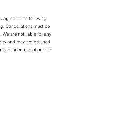
u agree to the following
ng. Cancellations must be
. We are not liable for any
operty and may not be used
r continued use of our site