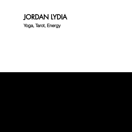
JORDAN LYDIA
Yoga, Tarot, Energy