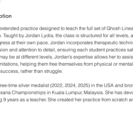
ption
 extended practice designed to teach the full set of Ghosh Line
. Taught by Jordan Lydia, the class is structured for all levels, 
gress at their own pace. Jordan incorporates therapeutic techni
on and attention to detail, ensuring each student practices safe
may be at different levels, Jordan’s expertise allows her to assis
mitations, helping them free themselves from physical or mental
 success, rather than struggle.
ree-time silver medalist (2022, 2024, 2025) in the USA and bro
sana Championships in Kuala Lumpur, Malaysia. She has devot
g 9 years as a teacher. She created her practice from scratch a