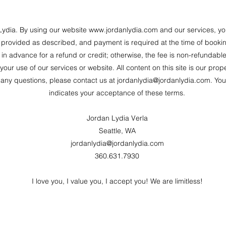
ydia. By using our website
www.jordanlydia.com
and our services, yo
e provided as described, and payment is required at the time of booki
in advance for a refund or credit; otherwise, the fee is non-refundable
our use of our services or website. All content on this site is our pr
 any questions, please contact us at
jordanlydia@jordanlydia.com
. You
indicates your acceptance of these terms.
Jordan Lydia Verla
Seattle, WA
jordanlydia@jordanlydia.com
360.631.7930
I love you, I value you, I accept you! We are limitless!