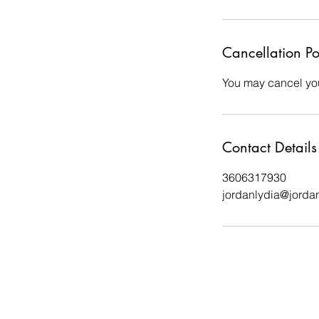
Cancellation Po
You may cancel you
Contact Details
3606317930
jordanlydia@jorda