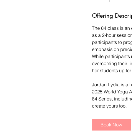
Offering Descri
The 84 class is an
as a 2-hour session
participants to pro
emphasis on precisi
While participants 
overcoming their li
her students up for
Jordan Lydia is a h
2025 World Yoga A
84 Series, includin
create yours too.
Book Now