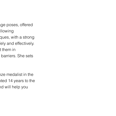
age poses, offered
allowing
ques, with a strong
ly and effectively.
t them in
 barriers. She sets
nze medalist in the
ed 14 years to the
nd will help you